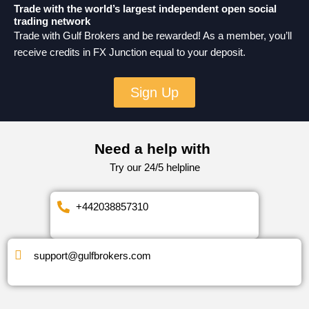
Trade with the world’s largest independent open social
trading network
Trade with Gulf Brokers and be rewarded! As a member, you’ll
receive credits in FX Junction equal to your deposit.
Sign Up
Need a help with
Try our 24/5 helpline
+442038857310
support@gulfbrokers.com