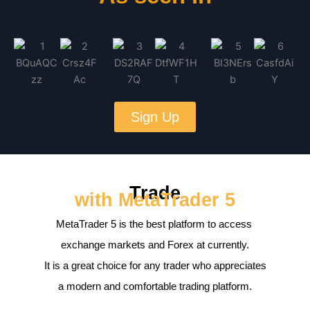
Sign Up
Trade
with MetaTrader 5
MetaTrader 5 is the best platform to access
exchange markets and Forex at currently.
It is a great choice for any trader who appreciates
a modern and comfortable trading platform.