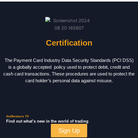
Certification
The Payment Card Industry Data Security Standards (PCI DSS)
is a globally accepted policy used to protect debit, credit and
cash card transactions. These procedures are used to protect the
card holder’s personal data against misuse.
Gulfbrokers TV
Find out what’s new in the world of trading
Sign Up