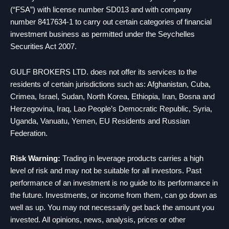
(“FSA”) with license number SD013 and with company
number 8417634-1 to carry out certain categories of financial
investment business as permitted under the Seychelles
Securities Act 2007.
GULF BROKERS LTD. does not offer its services to the
residents of certain jurisdictions such as: Afghanistan, Cuba,
Crimea, Israel, Sudan, North Korea, Ethiopia, Iran, Bosna and
Herzegovina, Iraq, Lao People’s Democratic Republic, Syria,
Uganda, Vanuatu, Yemen, EU Residents and Russian
Federation.
Risk Warning:
Trading in leverage products carries a high
level of risk and may not be suitable for all investors. Past
performance of an investment is no guide to its performance in
the future. Investments, or income from them, can go down as
well as up. You may not necessarily get back the amount you
invested. All opinions, news, analysis, prices or other