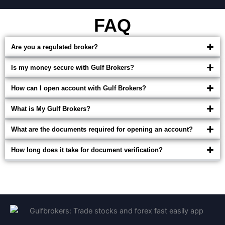
FAQ
Are you a regulated broker?
Is my money secure with Gulf Brokers?
How can I open account with Gulf Brokers?
What is My Gulf Brokers?
What are the documents required for opening an account?
How long does it take for document verification?