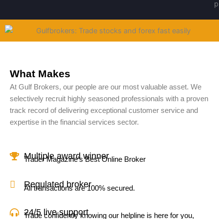
What Makes
At Gulf Brokers, our people are our most valuable asset. We
selectively recruit highly seasoned professionals with a proven
track record of delivering exceptional customer service and
expertise in the financial services sector.
Multiple award winner
Trader Magazine’s Best Online Broker
Regulated broker
All transactions are 100% secured.
24/5 live support
Trade confidently knowing our helpline is here for you,