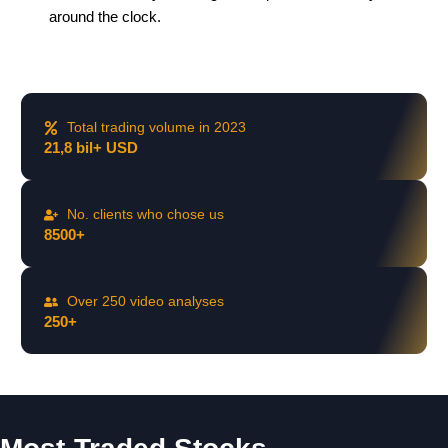
around the clock.
Total trading volume in 2023
21,8 bil+ USD
No. clients who chose us
8500+
Over 250 video analyses
250+