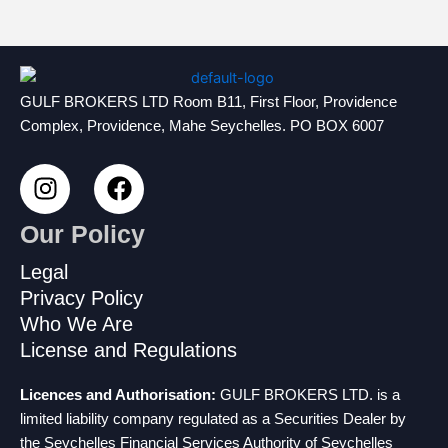
GULF BROKERS LTD Room B11, First Floor, Providence
Complex, Providence, Mahe Seychelles. PO BOX 6007
I
F
n
a
s
c
Our Policy
t
e
a
b
Legal
g
o
Privacy Policy
r
o
Who We Are
a
k
License and Regulations
m
Licences and Authorisation:
GULF BROKERS LTD. is a
limited liability company regulated as a Securities Dealer by
the Seychelles Financial Services Authority of Seychelles