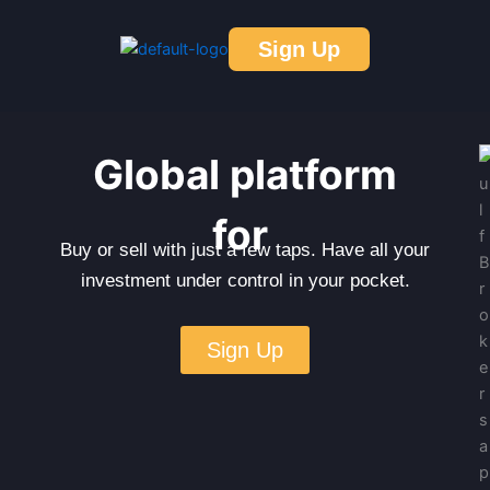
Skip
to
Sign Up
content
Global platform
for
Buy or sell with just a few taps. Have all your
investment under control in your pocket.
Sign Up