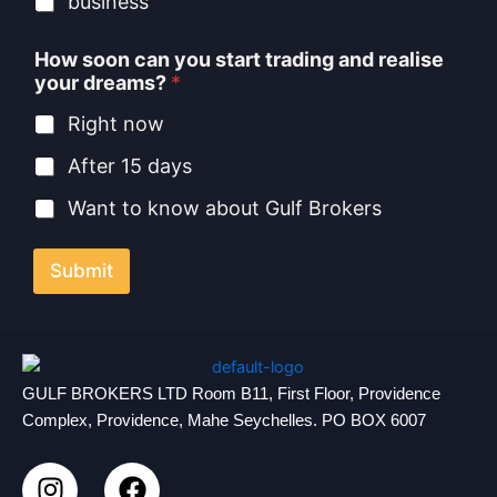
business
How soon can you start trading and realise
your dreams?
*
Right now
After 15 days
Want to know about Gulf Brokers
Submit
GULF BROKERS LTD Room B11, First Floor, Providence
Complex, Providence, Mahe Seychelles. PO BOX 6007
I
F