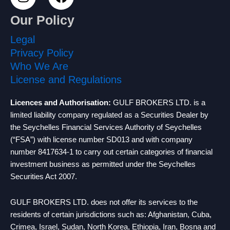
n
a
s
c
Our Policy
t
e
a
b
Legal
g
o
Privacy Policy
r
o
Who We Are
a
k
License and Regulations
m
Licences and Authorisation:
GULF BROKERS LTD. is a
limited liability company regulated as a Securities Dealer by
the Seychelles Financial Services Authority of Seychelles
(“FSA”) with license number SD013 and with company
number 8417634-1 to carry out certain categories of financial
investment business as permitted under the Seychelles
Securities Act 2007.
GULF BROKERS LTD. does not offer its services to the
residents of certain jurisdictions such as: Afghanistan, Cuba,
Crimea, Israel, Sudan, North Korea, Ethiopia, Iran, Bosna and