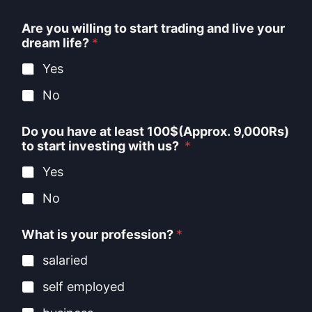
Are you willing to start trading and live your
dream life?
*
Yes
No
Do you have at least 100$(Approx. 9,000Rs)
to start investing with us?
*
Yes
No
What is your profession?
*
salaried
self employed